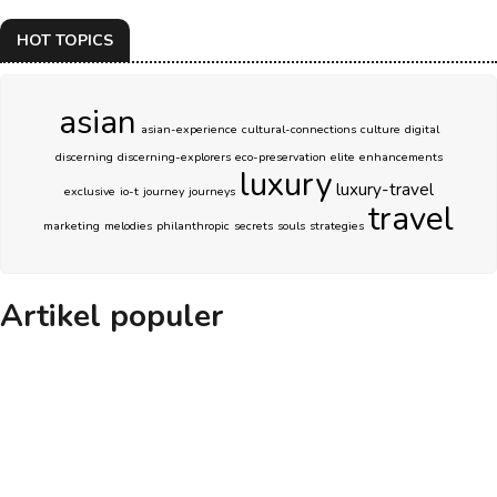
HOT TOPICS
asian
asian-experience
cultural-connections
culture
digital
discerning
discerning-explorers
eco-preservation
elite
enhancements
luxury
luxury-travel
exclusive
io-t
journey
journeys
travel
marketing
melodies
philanthropic
secrets
souls
strategies
Artikel populer