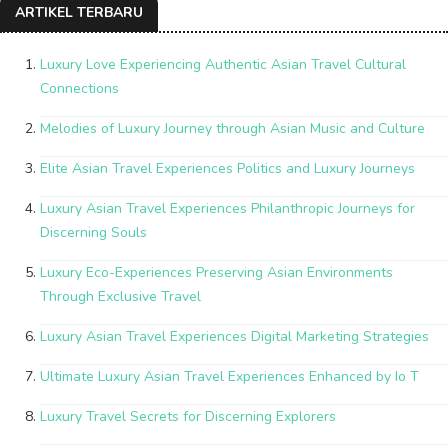
ARTIKEL TERBARU
Luxury Love Experiencing Authentic Asian Travel Cultural
Connections
Melodies of Luxury Journey through Asian Music and Culture
Elite Asian Travel Experiences Politics and Luxury Journeys
Luxury Asian Travel Experiences Philanthropic Journeys for
Discerning Souls
Luxury Eco-Experiences Preserving Asian Environments
Through Exclusive Travel
Luxury Asian Travel Experiences Digital Marketing Strategies
Ultimate Luxury Asian Travel Experiences Enhanced by Io T
Luxury Travel Secrets for Discerning Explorers