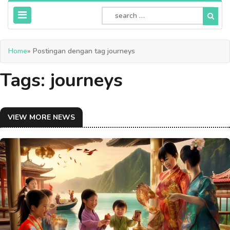
Home
» Postingan dengan tag journeys
Tags: journeys
VIEW MORE NEWS