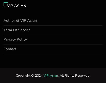
VIP ASIAN
Author of VIP Asian
Term Of Service
Privacy Policy
Contact
Copyright © 2024
VIP Asian
. All Rights Reserved.