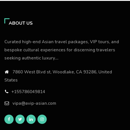
ABOUT US
Curated high-end Asian travel packages, VIP tours, and
bespoke cultural experiences for discerning travelers
seeking authentic luxury....
7860 West Blvd st, Woodlake, CA 93286, United
States
+155786049814
vipa@avip-asian.com