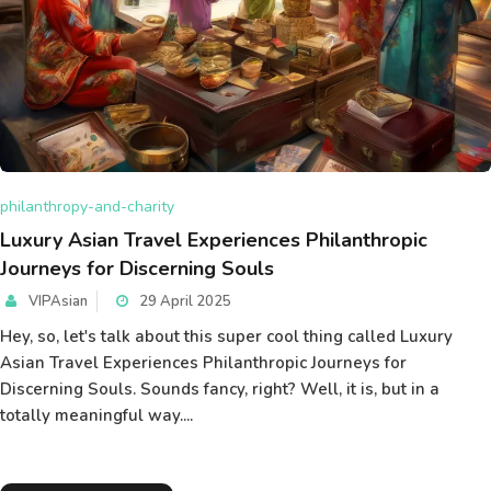
philanthropy-and-charity
Luxury Asian Travel Experiences Philanthropic
Journeys for Discerning Souls
VIPAsian
29 April 2025
Hey, so, let's talk about this super cool thing called Luxury
Asian Travel Experiences Philanthropic Journeys for
Discerning Souls. Sounds fancy, right? Well, it is, but in a
totally meaningful way....