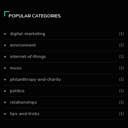
POPULAR CATEGORIES
digital-marketing
(1)
environment
(1)
internet-of-things
(1)
music
(1)
philanthropy-and-charity
(1)
politics
(1)
relationships
(1)
tips-and-tricks
(1)