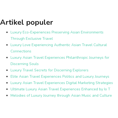
Artikel populer
Luxury Eco-Experiences Preserving Asian Environments
Through Exclusive Travel
Luxury Love Experiencing Authentic Asian Travel Cultural
Connections
Luxury Asian Travel Experiences Philanthropic Journeys for
Discerning Souls
Luxury Travel Secrets for Discerning Explorers
Elite Asian Travel Experiences Politics and Luxury Journeys
Luxury Asian Travel Experiences Digital Marketing Strategies
Ultimate Luxury Asian Travel Experiences Enhanced by Io T
Melodies of Luxury Journey through Asian Music and Culture