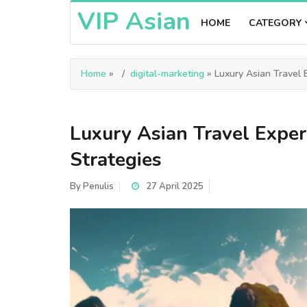
VIP Asian
HOME
CATEGORY
Home
»
digital-marketing
» Luxury Asian Travel E
Luxury Asian Travel Exper
Strategies
By
Penulis
27 April 2025