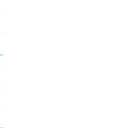
ic
ers