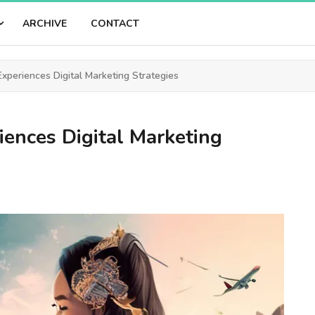
ARCHIVE
CONTACT
xperiences Digital Marketing Strategies
iences Digital Marketing