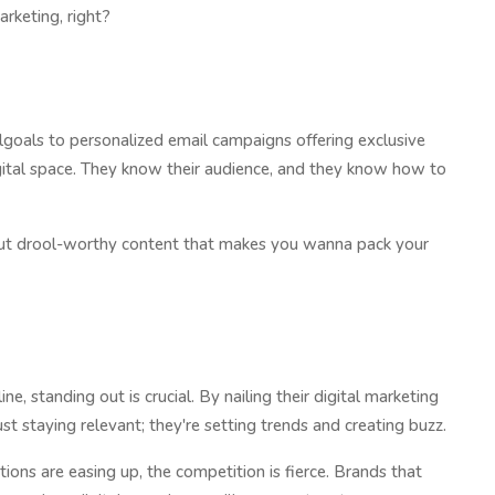
arketing, right?
elgoals to personalized email campaigns offering exclusive
digital space. They know their audience, and they know how to
g out drool-worthy content that makes you wanna pack your
e, standing out is crucial. By nailing their digital marketing
ust staying relevant; they're setting trends and creating buzz.
tions are easing up, the competition is fierce. Brands that