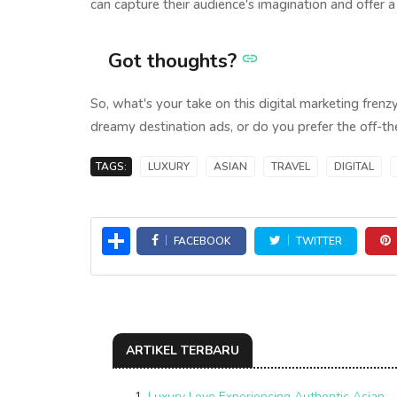
can capture their audience's imagination and offer 
Got thoughts?
So, what's your take on this digital marketing frenz
dreamy destination ads, or do you prefer the off-th
TAGS:
LUXURY
ASIAN
TRAVEL
DIGITAL
Share
FACEBOOK
TWITTER
ARTIKEL TERBARU
Luxury Love Experiencing Authentic Asian