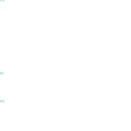
ic
ers