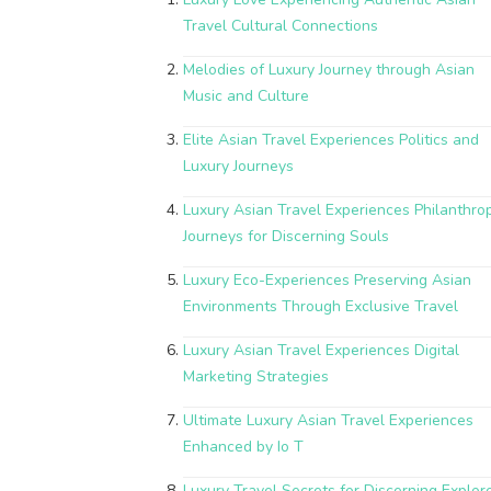
Travel Cultural Connections
Melodies of Luxury Journey through Asian
Music and Culture
Elite Asian Travel Experiences Politics and
Luxury Journeys
Luxury Asian Travel Experiences Philanthrop
Journeys for Discerning Souls
Luxury Eco-Experiences Preserving Asian
Environments Through Exclusive Travel
Luxury Asian Travel Experiences Digital
Marketing Strategies
Ultimate Luxury Asian Travel Experiences
Enhanced by Io T
Luxury Travel Secrets for Discerning Explor