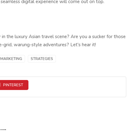
a seamless digital experience will come out on top.
y in the luxury Asian travel scene? Are you a sucker for those
e-grid, warung-style adventures? Let's hear it!
MARKETING
STRATEGIES
PINTEREST