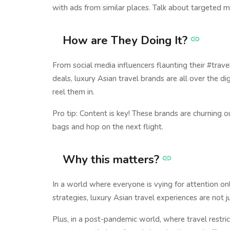
with ads from similar places. Talk about targeted m
How are They Doing It?
From social media influencers flaunting their #trav
deals, luxury Asian travel brands are all over the 
reel them in.
Pro tip: Content is key! These brands are churnin
bags and hop on the next flight.
Why this matters?
In a world where everyone is vying for attention onlin
strategies, luxury Asian travel experiences are not j
Plus, in a post-pandemic world, where travel restric