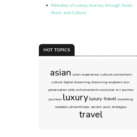
Melodies of Luxury Journey through Asian
Music and Culture
HOT TOPICS
asian
asian-experience
cultural-connections
culture
digital
discerning
discerning-explorers
eco-
preservation
elite
enhancements
exclusive
io-t
journey
luxury
luxury-travel
journeys
marketing
melodies
philanthropic
secrets
souls
strategies
travel