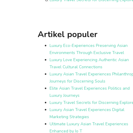
Artikel populer
Luxury Eco-Experiences Preserving Asian
Environments Through Exclusive Travel
Luxury Love Experiencing Authentic Asian
Travel Cultural Connections
Luxury Asian Travel Experiences Philanthrop
Journeys for Discerning Souls
Elite Asian Travel Experiences Politics and
Luxury Journeys
Luxury Travel Secrets for Discerning Explor
Luxury Asian Travel Experiences Digital
Marketing Strategies
Ultimate Luxury Asian Travel Experiences
Enhanced by Io T