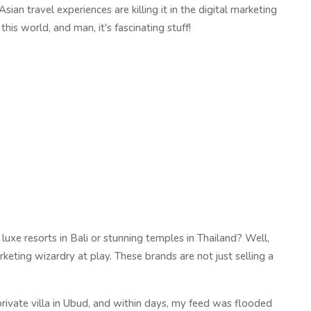
sian travel experiences are killing it in the digital marketing
s world, and man, it's fascinating stuff!
xe resorts in Bali or stunning temples in Thailand? Well,
rketing wizardry at play. These brands are not just selling a
private villa in Ubud, and within days, my feed was flooded