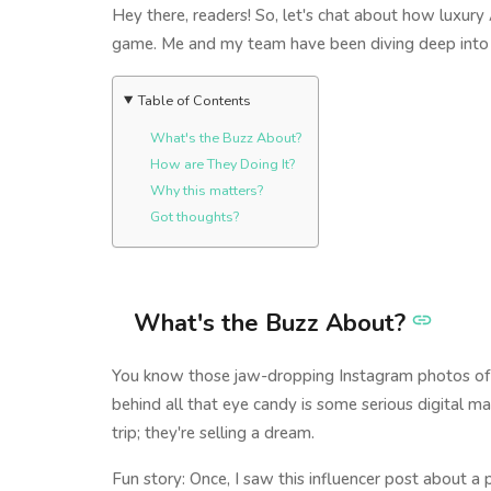
Hey there, readers! So, let's chat about how luxury A
game. Me and my team have been diving deep into thi
Table of Contents
What's the Buzz About?
How are They Doing It?
Why this matters?
Got thoughts?
What's the Buzz About?
You know those jaw-dropping Instagram photos of lu
behind all that eye candy is some serious digital ma
trip; they're selling a dream.
Fun story: Once, I saw this influencer post about a 