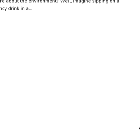
re about the environment? Well, imagine sipping on a
ncy drink in a...