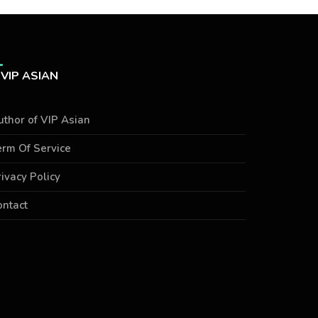
VIP ASIAN
uthor of VIP Asian
erm Of Service
rivacy Policy
ontact