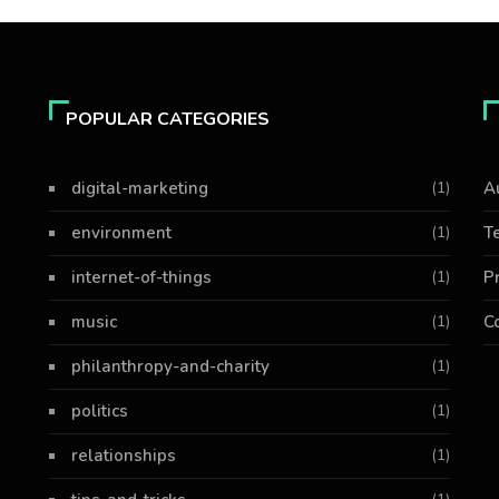
POPULAR CATEGORIES
digital-marketing
(1)
A
environment
(1)
T
internet-of-things
(1)
P
music
(1)
C
philanthropy-and-charity
(1)
politics
(1)
relationships
(1)