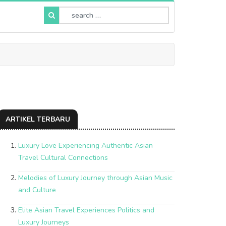
ARTIKEL TERBARU
Luxury Love Experiencing Authentic Asian
Travel Cultural Connections
Melodies of Luxury Journey through Asian Music
and Culture
Elite Asian Travel Experiences Politics and
Luxury Journeys