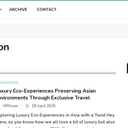
ARCHIVE
CONTACT
on
vironment
uxury Eco-Experiences Preserving Asian
nvironments Through Exclusive Travel
VIPAsian
28 April 2025
ploring Luxury Eco-Experiences in Asia with a Twist Hey
ere, so you know how we all love a bit of luxury but also