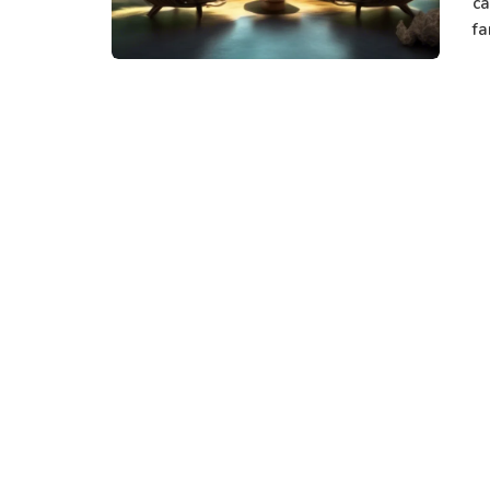
ca
fa