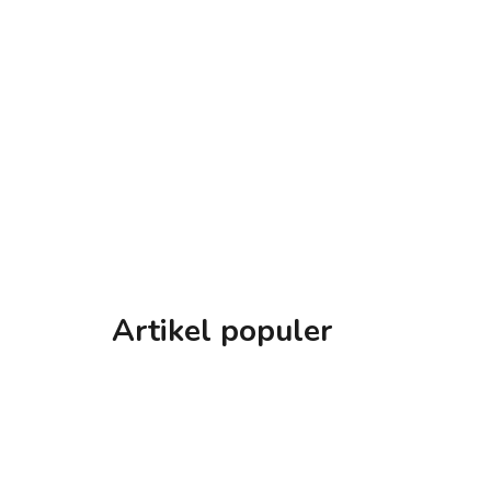
Artikel populer