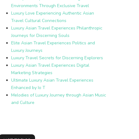
Environments Through Exclusive Travel
Luxury Love Experiencing Authentic Asian
Travel Cultural Connections
Luxury Asian Travel Experiences Philanthropic
Journeys for Discerning Souls
Elite Asian Travel Experiences Politics and
Luxury Journeys
Luxury Travel Secrets for Discerning Explorers
Luxury Asian Travel Experiences Digital
Marketing Strategies
Ultimate Luxury Asian Travel Experiences
Enhanced by Io T
Melodies of Luxury Journey through Asian Music
and Culture