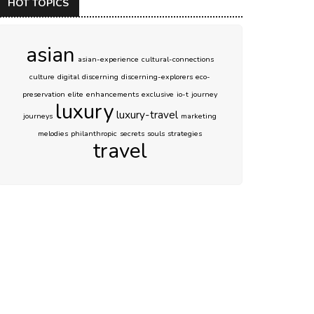
HOT TOPICS
asian
asian-experience
cultural-connections
culture
digital
discerning
discerning-explorers
eco-
preservation
elite
enhancements
exclusive
io-t
journey
luxury
luxury-travel
journeys
marketing
melodies
philanthropic
secrets
souls
strategies
travel