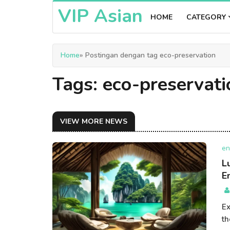
VIP Asian
HOME
CATEGORY
Home
» Postingan dengan tag eco-preservation
Tags: eco-preservati
VIEW MORE NEWS
en
L
E
Ex
th