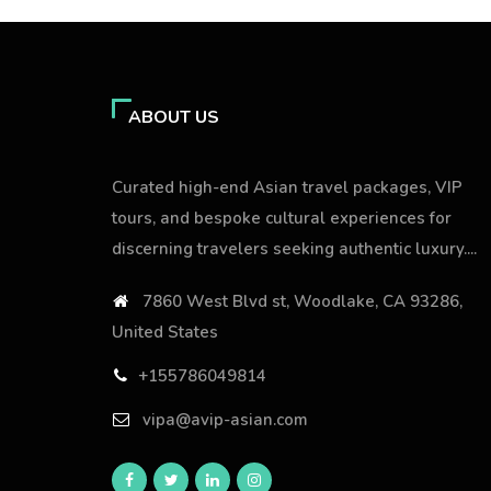
ABOUT US
Curated high-end Asian travel packages, VIP
tours, and bespoke cultural experiences for
discerning travelers seeking authentic luxury....
7860 West Blvd st, Woodlake, CA 93286,
United States
+155786049814
vipa@avip-asian.com