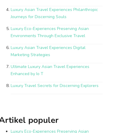
Luxury Asian Travel Experiences Philanthropic
Journeys for Discerning Souls
Luxury Eco-Experiences Preserving Asian
Environments Through Exclusive Travel
Luxury Asian Travel Experiences Digital
Marketing Strategies
Ultimate Luxury Asian Travel Experiences
Enhanced by Io T
Luxury Travel Secrets for Discerning Explorers
Artikel populer
Luxury Eco-Experiences Preserving Asian